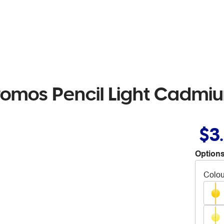
romos Pencil Light Cadmiu
$3
Options
Colou