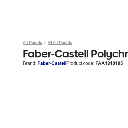
Art Pencils
All Art Pencils
Faber-Castell Polych
Brand:
Faber-Castell
Product code:
FAA1810105