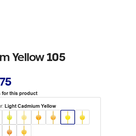
m Yellow 105
.75
 for this product
r
:
Light Cadmium Yellow