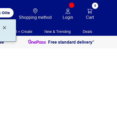
0
 Ollie
Login
Cart
Shopping method
Print + Create
New & Trending
Deals
ee
Free standard delivery*