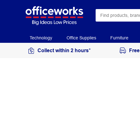
Technology
Office Supplies
Furniture
Collect within 2 hours*
Free