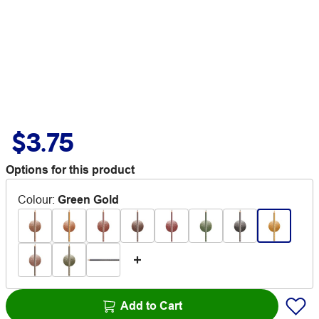
$3.75
Options for this product
Colour
:
Green Gold
Add to Cart