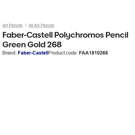
Art Pencils
All Art Pencils
Faber-Castell Polychromos Pencil
Green Gold 268
Brand:
Faber-Castell
Product code:
FAA1810268