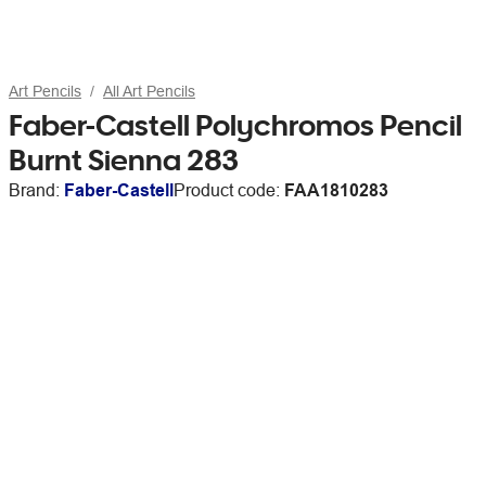
Art Pencils
All Art Pencils
Faber-Castell Polychromos Pencil
Burnt Sienna 283
Brand:
Faber-Castell
Product code:
FAA1810283