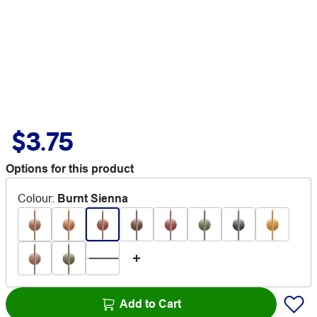
$3.75
Options for this product
Colour
:
Burnt Sienna
Add to Cart