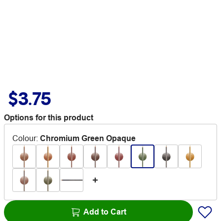
$3.75
Options for this product
Colour
:
Chromium Green Opaque
Add to Cart