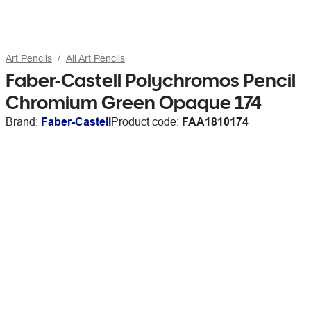
Art Pencils
All Art Pencils
Faber-Castell Polychromos Pencil
Chromium Green Opaque 174
Brand:
Faber-Castell
Product code:
FAA1810174