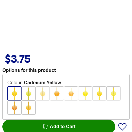
$3.75
Options for this product
Colour
:
Cadmium Yellow
Add to Cart