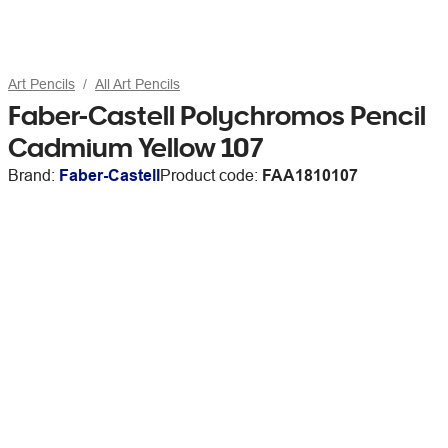
Art Pencils
All Art Pencils
Faber-Castell Polychromos Pencil
Cadmium Yellow 107
Brand:
Faber-Castell
Product code:
FAA1810107