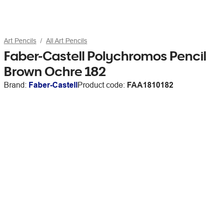
Art Pencils
All Art Pencils
Faber-Castell Polychromos Pencil
Brown Ochre 182
Brand:
Faber-Castell
Product code:
FAA1810182