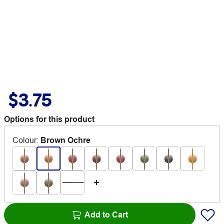
$3.75
Options for this product
Colour
:
Brown Ochre
Add to Cart