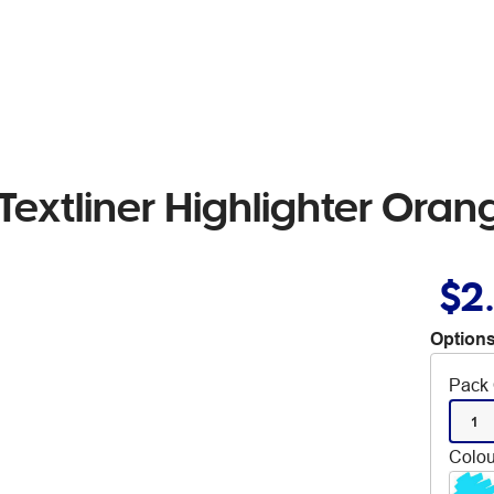
Textliner Highlighter Oran
$2
Options
Pack 
1
Colou