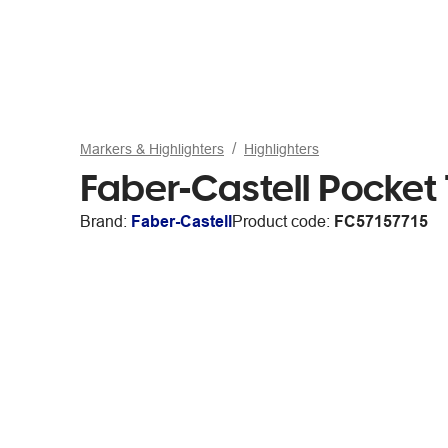
Markers & Highlighters
Highlighters
Faber-Castell Pocket 
Brand:
Faber-Castell
Product code:
FC57157715