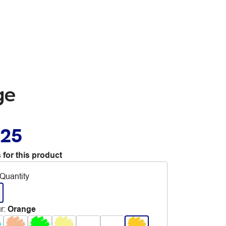
ge
.25
 for this product
Quantity
r
:
Orange