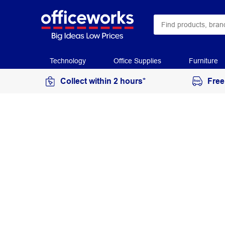
Technology
Office Supplies
Furniture
Collect within 2 hours*
Free