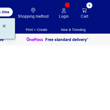
0
 Ollie
Login
Cart
Shopping method
ducation
Print + Create
New & Trending
ee
Free standard delivery*