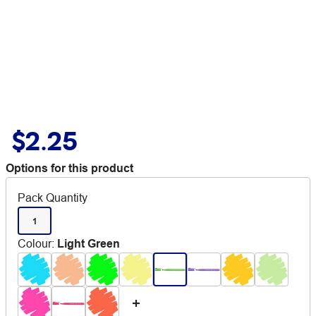
$2.25
Options for this product
Pack Quantity
1
Colour
:
Light Green