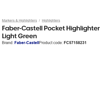
Markers & Highlighters
Highlighters
Faber-Castell Pocket Highlighter
Light Green
Brand:
Faber-Castell
Product code:
FC57158231