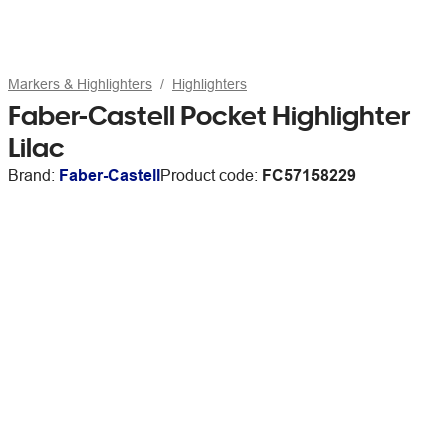
Markers & Highlighters
Highlighters
Faber-Castell Pocket Highlighter
Lilac
Brand:
Faber-Castell
Product code:
FC57158229