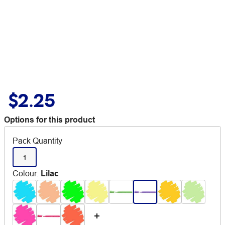
$2.25
Options for this product
Pack Quantity
1
Colour
:
Lilac