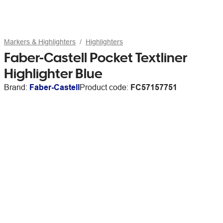
Markers & Highlighters
Highlighters
Faber-Castell Pocket Textliner
Highlighter Blue
Brand:
Faber-Castell
Product code:
FC57157751