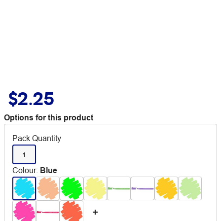
$2.25
Options for this product
Pack Quantity
1
Colour
:
Blue