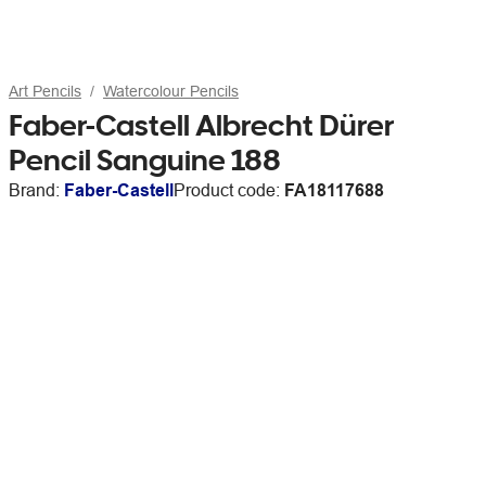
Art Pencils
Watercolour Pencils
Faber-Castell Albrecht Dürer
Pencil Sanguine 188
Brand:
Faber-Castell
Product code:
FA18117688