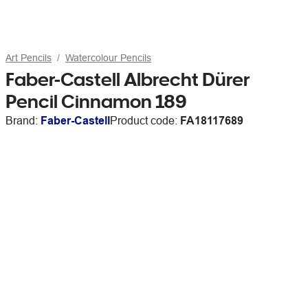
Art Pencils
Watercolour Pencils
Faber-Castell Albrecht Dürer
Pencil Cinnamon 189
Brand:
Faber-Castell
Product code:
FA18117689