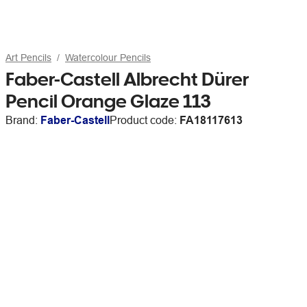
Art Pencils
Watercolour Pencils
Faber-Castell Albrecht Dürer
Pencil Orange Glaze 113
Brand:
Faber-Castell
Product code:
FA18117613