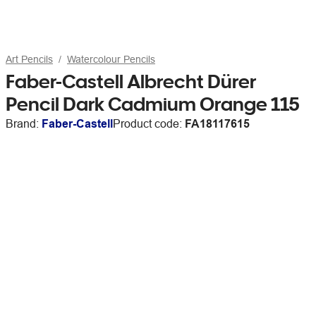
Art Pencils
Watercolour Pencils
Faber-Castell Albrecht Dürer
Pencil Dark Cadmium Orange 115
Brand:
Faber-Castell
Product code:
FA18117615