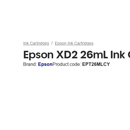
Ink Cartridges
Epson Ink Cartridges
Epson XD2 26mL Ink
Brand:
Epson
Product code:
EPT26MLCY