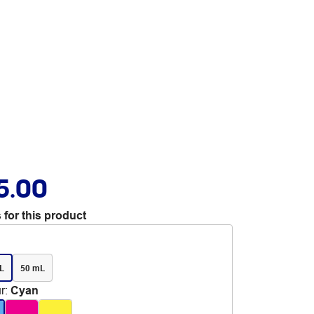
5.00
 for this product
L
50 mL
r
:
Cyan