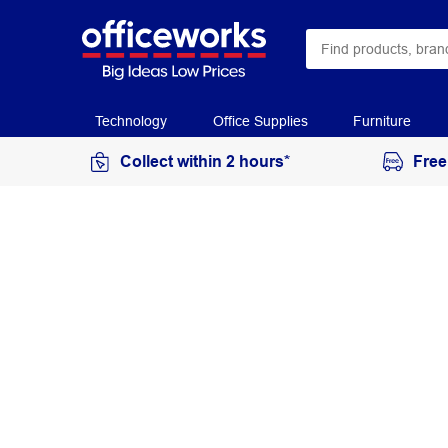
Technology
Office Supplies
Furniture
Collect within 2 hours*
Free