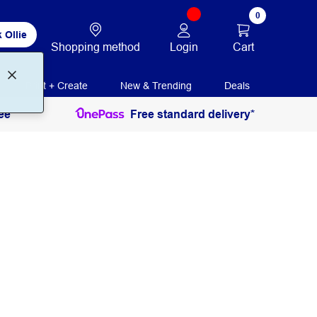
0
 Ollie
Login
Cart
Shopping method
Print + Create
New & Trending
Deals
ee
Free standard delivery*