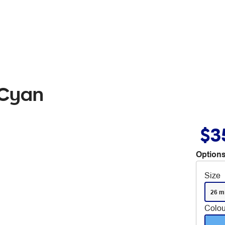
 Cyan
$3
Options
Size
26 m
Colou