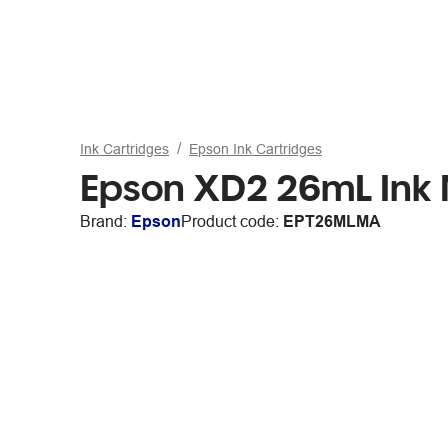
Ink Cartridges
Epson Ink Cartridges
Epson XD2 26mL Ink
Brand:
Epson
Product code:
EPT26MLMA