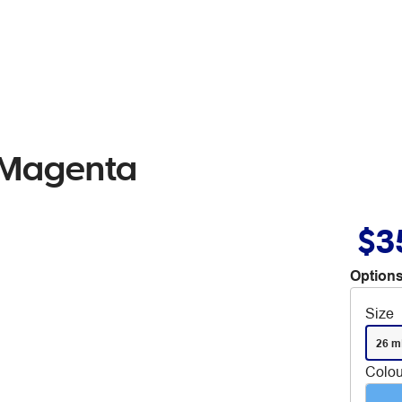
 Magenta
$3
Options
Size
26 m
Colou