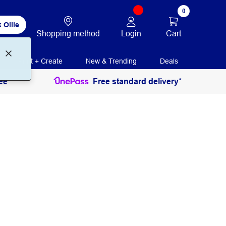
0
 Ollie
Login
Cart
Shopping method
Print + Create
New & Trending
Deals
ee
Free standard delivery*