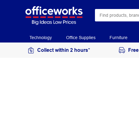
Technology
Office Supplies
Furniture
Collect within 2 hours*
Free