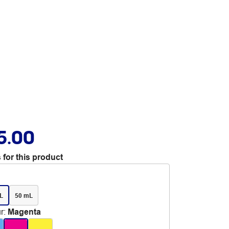
5.00
 for this product
L
50 mL
r
:
Magenta