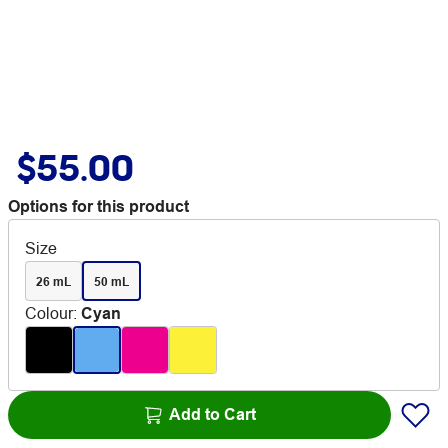
$55.00
Options for this product
Size
26 mL
50 mL
Colour
:
Cyan
Add to Cart