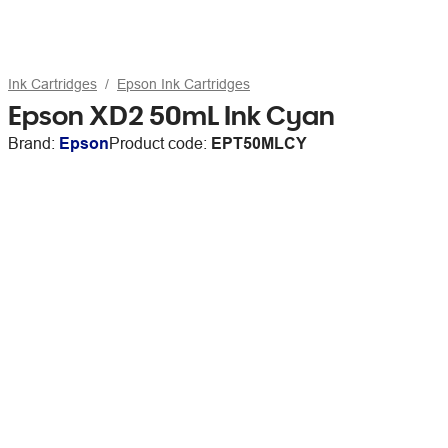
Ink Cartridges
Epson Ink Cartridges
Epson XD2 50mL Ink Cyan
Brand:
Epson
Product code:
EPT50MLCY