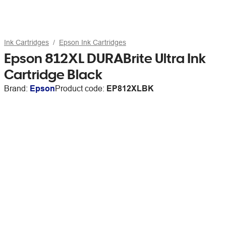
Ink Cartridges
Epson Ink Cartridges
Epson 812XL DURABrite Ultra Ink
Cartridge Black
Brand:
Epson
Product code:
EP812XLBK