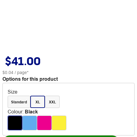
$41.00
$0.04
/ page*
Options for this product
Size
Standard
XL
XXL
Colour
:
Black