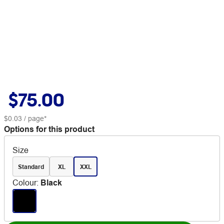
$75.00
$0.03
/ page*
Options for this product
Size
Standard
XL
XXL
Colour
:
Black