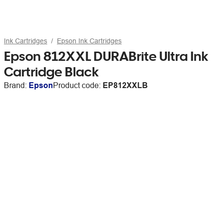
Ink Cartridges
Epson Ink Cartridges
Epson 812XXL DURABrite Ultra Ink
Cartridge Black
Brand:
Epson
Product code:
EP812XXLB