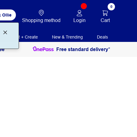
0
 Ollie
Login
Cart
Shopping method
Print + Create
New & Trending
Deals
ee
Free standard delivery*