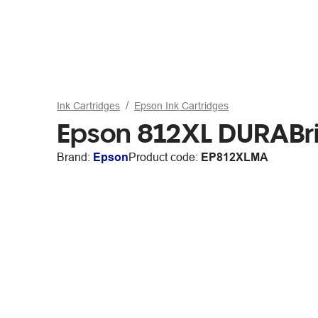
Ink Cartridges
Epson Ink Cartridges
Epson 812XL DURABrit
Brand:
Epson
Product code:
EP812XLMA