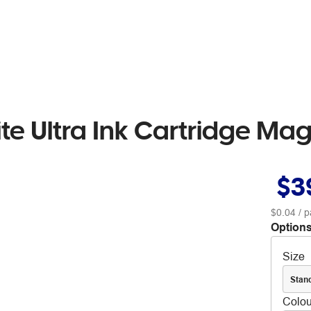
e Ultra Ink Cartridge Ma
$3
$0.04
/ p
Options
Size
Stan
Colou