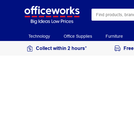
Technology
Office Supplies
Furniture
Collect within 2 hours*
Free