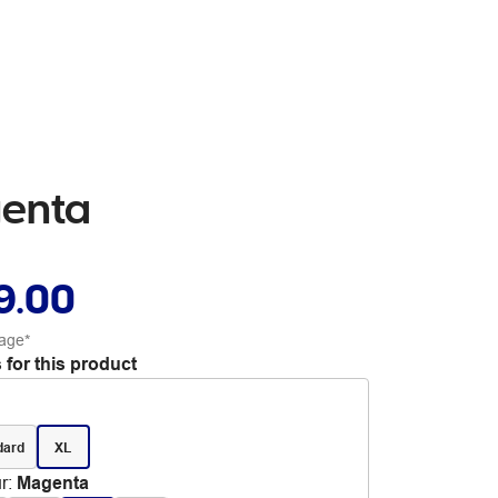
genta
9.00
age*
 for this product
dard
XL
r
:
Magenta