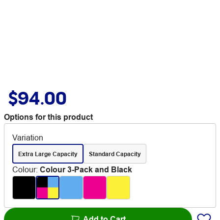
$94.00
Options for this product
Variation
Extra Large Capacity
Standard Capacity
Colour
:
Colour 3-Pack and Black
Add to Cart