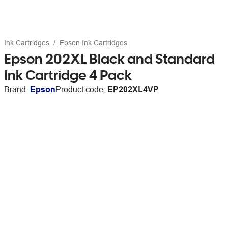
Ink Cartridges
Epson Ink Cartridges
Epson 202XL Black and Standard
Ink Cartridge 4 Pack
Brand:
Epson
Product code:
EP202XL4VP