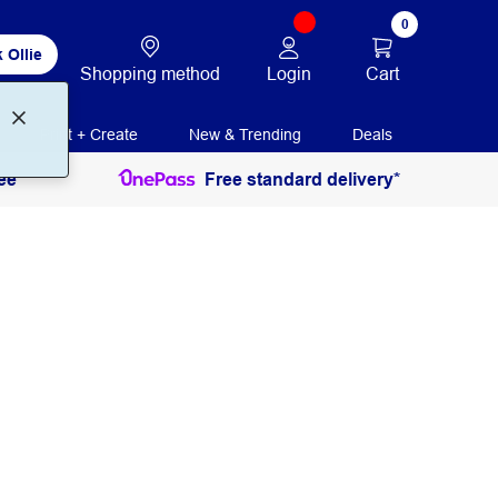
0
 Ollie
Login
Cart
Shopping method
Print + Create
New & Trending
Deals
ee
Free standard delivery*