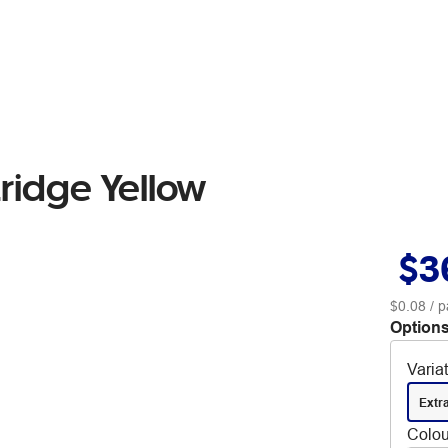
ridge Yellow
$3
$0.08
/ p
Options
Varia
Extr
Colou