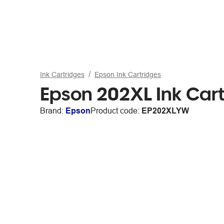
Ink Cartridges
Epson Ink Cartridges
Epson 202XL Ink Cart
Brand:
Epson
Product code:
EP202XLYW