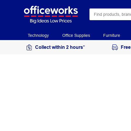
Technology
Office Supplies
Furniture
Collect within 2 hours*
Free