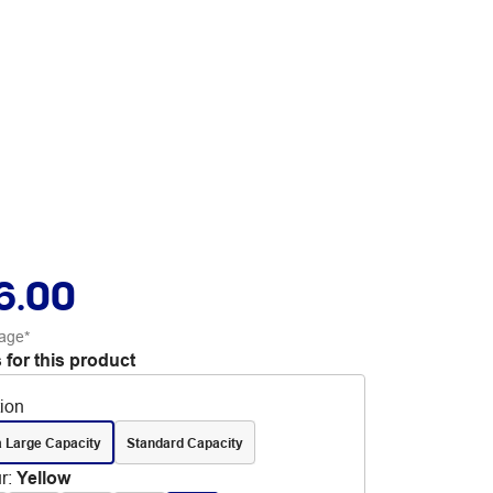
6.00
age*
 for this product
tion
a Large Capacity
Standard Capacity
r
:
Yellow