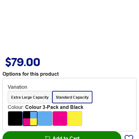
$79.00
Options for this product
Variation
Extra Large Capacity
Standard Capacity
Colour
:
Colour 3-Pack and Black
Add to Cart