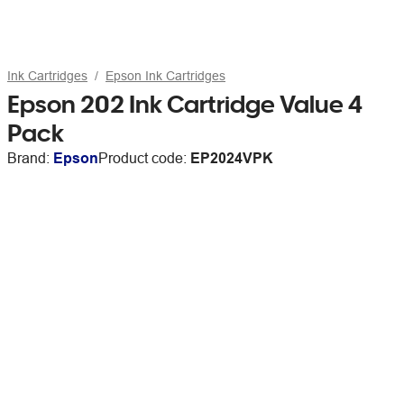
Ink Cartridges
Epson Ink Cartridges
Epson 202 Ink Cartridge Value 4
Pack
Brand:
Epson
Product code:
EP2024VPK