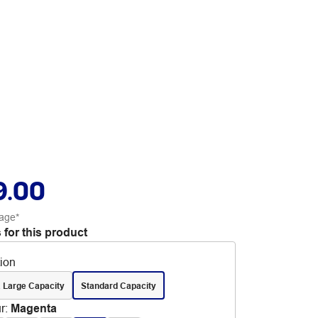
9.00
age*
 for this product
tion
 Large Capacity
Standard Capacity
r
:
Magenta