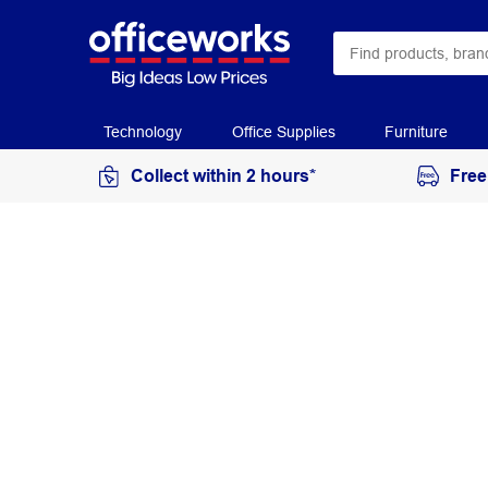
Technology
Office Supplies
Furniture
Collect within 2 hours*
Free