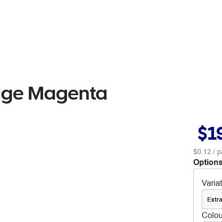
idge Magenta
$1
$0.12
/ p
Options
Varia
Extra
Colou