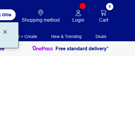
0
 Ollie
Login
Cart
Shopping method
Print + Create
New & Trending
Deals
ee
Free standard delivery*