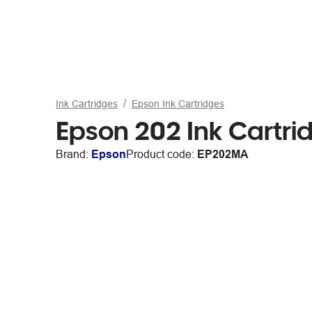
Ink Cartridges
Epson Ink Cartridges
Epson 202 Ink Cartr
Brand:
Epson
Product code:
EP202MA