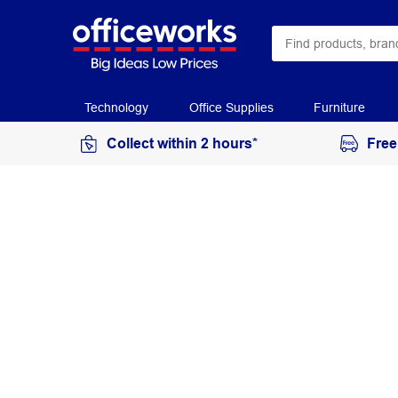
Technology
Office Supplies
Furniture
Collect within 2 hours*
Free