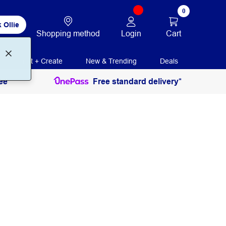
0
 Ollie
Login
Cart
Shopping method
Print + Create
New & Trending
Deals
ee
Free standard delivery*