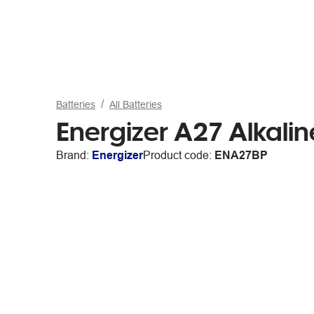
Batteries
All Batteries
Energizer A27 Alkalin
Brand:
Energizer
Product code:
ENA27BP