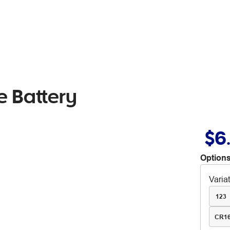
e Battery
$6
Options
Varia
123
CR1