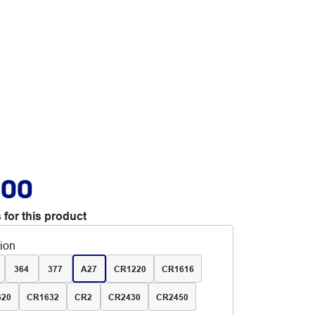
.00
 for this product
tion
364
377
A27
CR1220
CR1616
620
CR1632
CR2
CR2430
CR2450