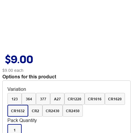
$9.00
$9.00
each
Options for this product
Variation
123
364
377
A27
CR1220
CR1616
CR1620
CR1632
CR2
CR2430
CR2450
Pack Quantity
1