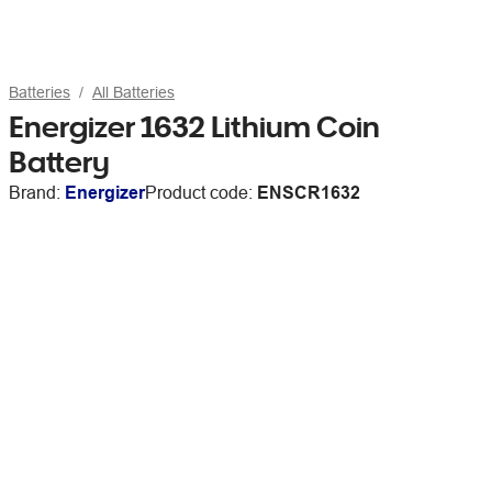
Batteries
All Batteries
Energizer 1632 Lithium Coin
Battery
Brand:
Energizer
Product code:
ENSCR1632