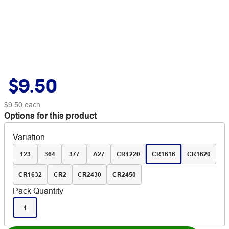
$9.50
$9.50
each
Options for this product
Variation
123
364
377
A27
CR1220
CR1616
CR1620
CR1632
CR2
CR2430
CR2450
Pack Quantity
1