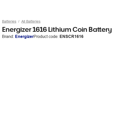
Batteries
All Batteries
Energizer 1616 Lithium Coin Battery
Brand:
Energizer
Product code:
ENSCR1616