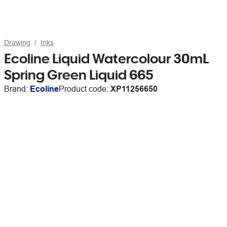
Drawing
Inks
Ecoline Liquid Watercolour 30mL
Spring Green Liquid 665
Brand:
Ecoline
Product code:
XP11256650