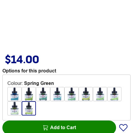
$14.00
Options for this product
Colour
:
Spring Green
Add to Cart