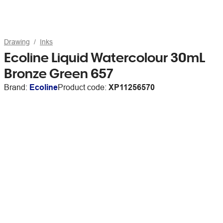
Drawing
Inks
Ecoline Liquid Watercolour 30mL
Bronze Green 657
Brand:
Ecoline
Product code:
XP11256570