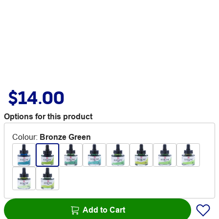
$14.00
Options for this product
Colour
:
Bronze Green
Add to Cart