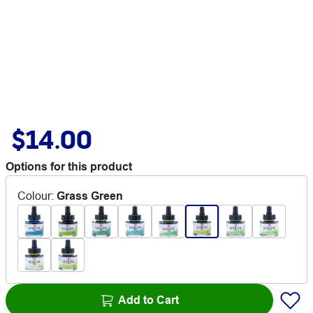
$14.00
Options for this product
Colour
:
Grass Green
Add to Cart