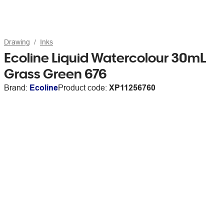
Drawing
Inks
Ecoline Liquid Watercolour 30mL
Grass Green 676
Brand:
Ecoline
Product code:
XP11256760