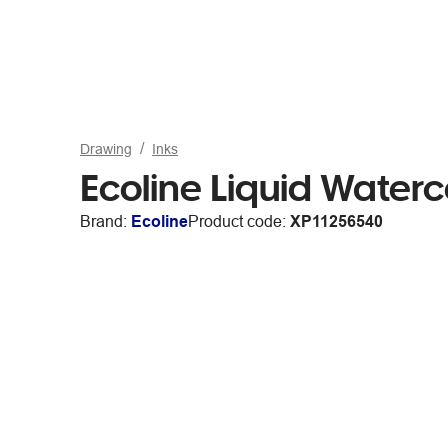
Drawing
Inks
Ecoline Liquid Water
Brand:
Ecoline
Product code:
XP11256540