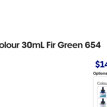
colour 30mL Fir Green 654
$1
Options
Colou