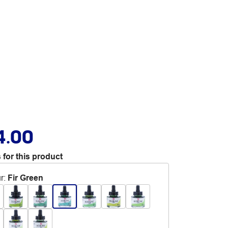
4.00
 for this product
r
:
Fir Green