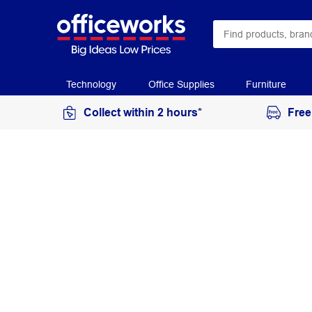
Technology
Office Supplies
Furniture
Collect within 2 hours*
Free