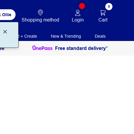
0
 Ollie
Login
Cart
Shopping method
Print + Create
New & Trending
Deals
ee
Free standard delivery*