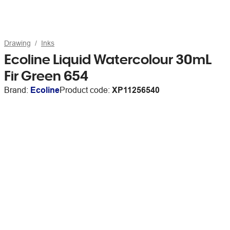
Drawing
Inks
Ecoline Liquid Watercolour 30mL
Fir Green 654
Brand:
Ecoline
Product code:
XP11256540