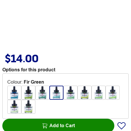
$14.00
Options for this product
Colour
:
Fir Green
Add to Cart