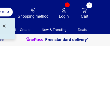
0
 Ollie
Login
Cart
Shopping method
Print + Create
New & Trending
Deals
ee
Free standard delivery*