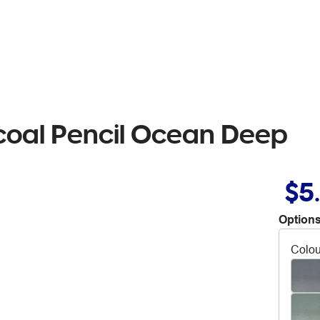
coal Pencil Ocean Deep
$5
Options
Colou