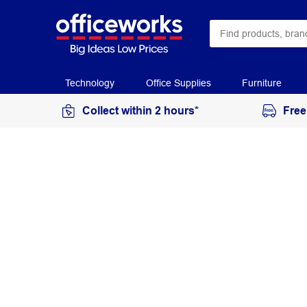
Technology
Office Supplies
Furniture
Collect within 2 hours*
Free