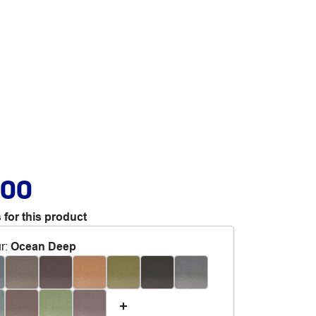
.00
 for this product
r
:
Ocean Deep