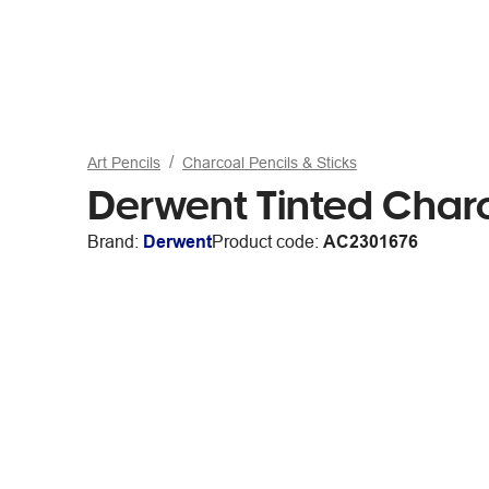
Art Pencils
Charcoal Pencils & Sticks
Derwent Tinted Char
Brand:
Derwent
Product code:
AC2301676