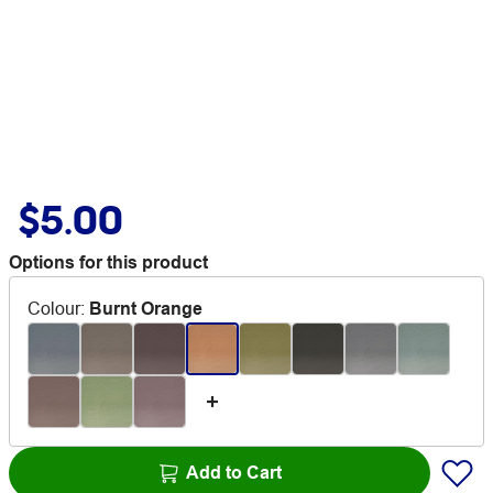
$5.00
Options for this product
Colour
:
Burnt Orange
Add to Cart