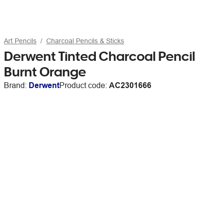
Art Pencils
Charcoal Pencils & Sticks
Derwent Tinted Charcoal Pencil
Burnt Orange
Brand:
Derwent
Product code:
AC2301666