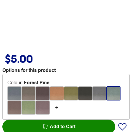
$5.00
Options for this product
Colour
:
Forest Pine
Add to Cart