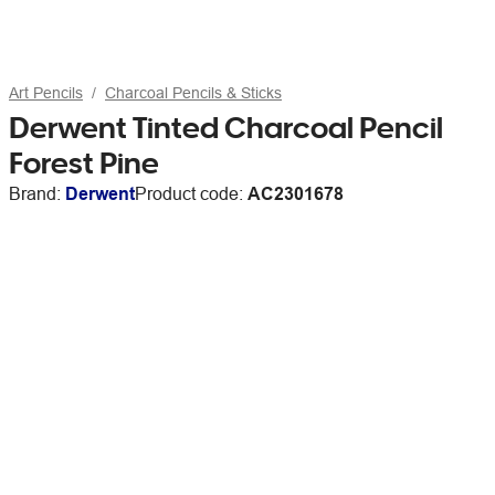
Art Pencils
Charcoal Pencils & Sticks
Derwent Tinted Charcoal Pencil
Forest Pine
Brand:
Derwent
Product code:
AC2301678