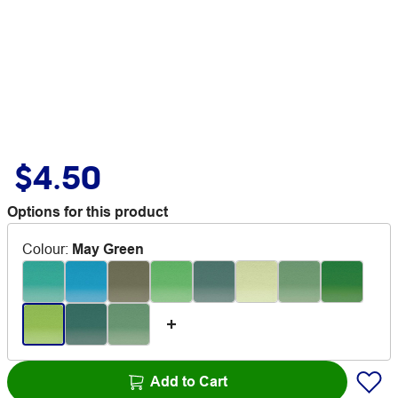
$4.50
Options for this product
Colour
:
May Green
Add to Cart