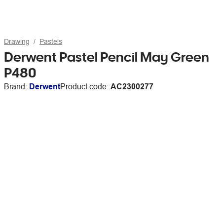
Drawing
Pastels
Derwent Pastel Pencil May Green
P480
Brand:
Derwent
Product code:
AC2300277