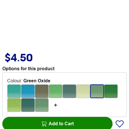
$4.50
Options for this product
Colour
:
Green Oxide
Add to Cart