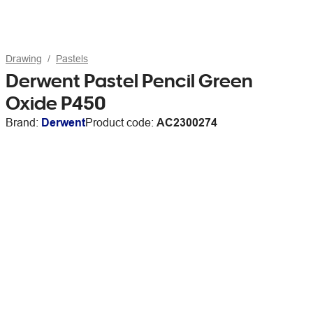
Drawing
Pastels
Derwent Pastel Pencil Green
Oxide P450
Brand:
Derwent
Product code:
AC2300274