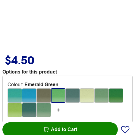
$4.50
Options for this product
Colour
:
Emerald Green
Add to Cart