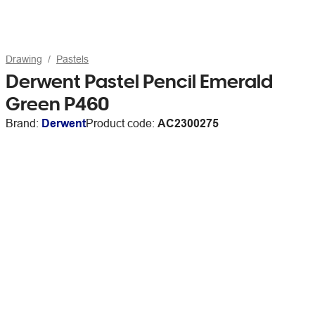
Drawing
Pastels
Derwent Pastel Pencil Emerald
Green P460
Brand:
Derwent
Product code:
AC2300275