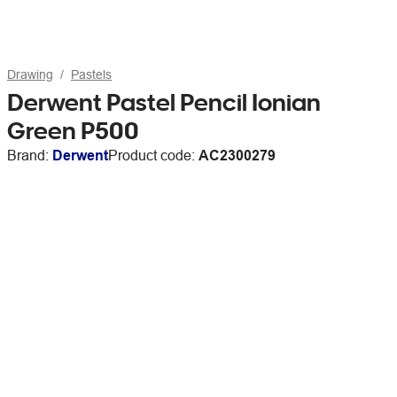
Drawing
Pastels
Derwent Pastel Pencil Ionian
Green P500
Brand:
Derwent
Product code:
AC2300279