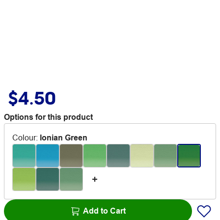
$4.50
Options for this product
Colour
:
Ionian Green
Add to Cart