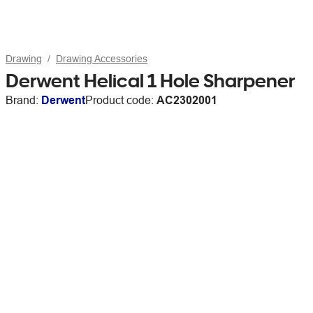
Drawing
Drawing Accessories
Derwent Helical 1 Hole Sharpener
Brand:
Derwent
Product code:
AC2302001