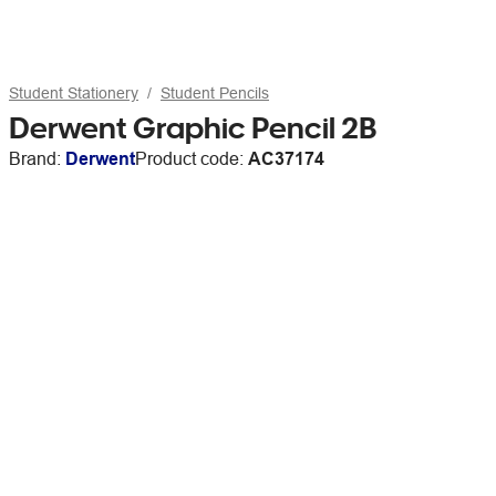
Student Stationery
Student Pencils
Derwent Graphic Pencil 2B
Brand:
Derwent
Product code:
AC37174