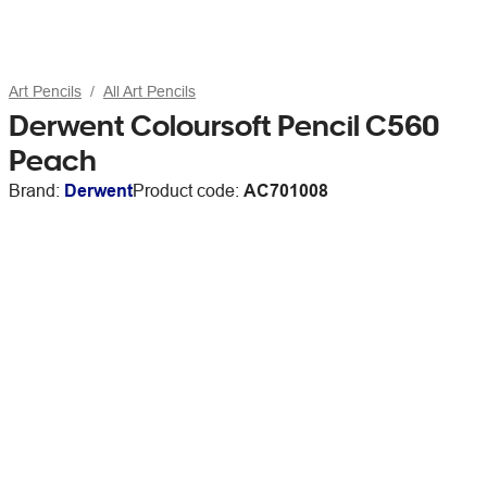
Art Pencils
All Art Pencils
Derwent Coloursoft Pencil C560
Peach
Brand:
Derwent
Product code:
AC701008