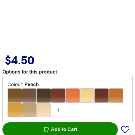
$4.50
Options for this product
Colour
:
Peach
Add to Cart