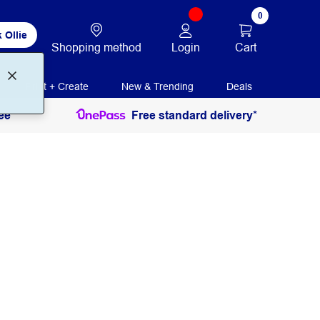
0
 Ollie
Login
Cart
Shopping method
Print + Create
New & Trending
Deals
ee
Free standard delivery*