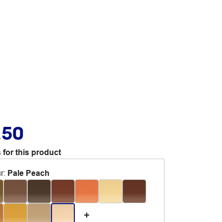
.50
 for this product
r
:
Pale Peach