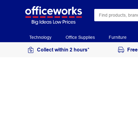
Technology
Office Supplies
Furniture
Collect within 2 hours*
Free