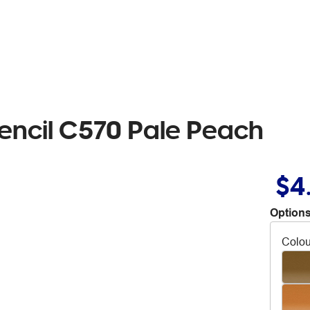
encil C570 Pale Peach
$4
Options
Colou