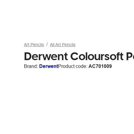
Art Pencils
All Art Pencils
Derwent Coloursoft P
Brand:
Derwent
Product code:
AC701009