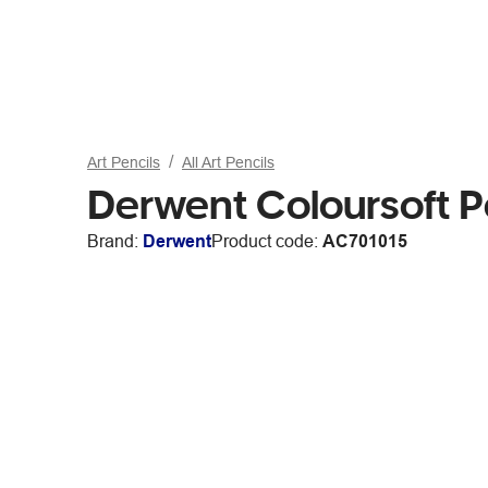
Art Pencils
All Art Pencils
Derwent Coloursoft P
Brand:
Derwent
Product code:
AC701015