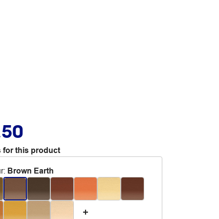
.50
 for this product
r
:
Brown Earth