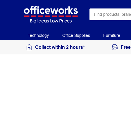
Technology
Office Supplies
Furniture
Collect within 2 hours*
Free