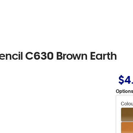
encil C630 Brown Earth
$4
Options
Colou