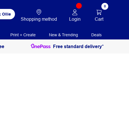
0
 Ollie
Login
Cart
Shopping method
Print + Create
New & Trending
Deals
ee
Free standard delivery*