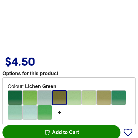
$4.50
Options for this product
Colour
:
Lichen Green
Add to Cart