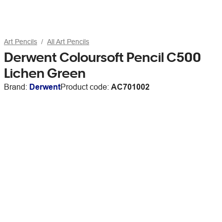
Art Pencils
All Art Pencils
Derwent Coloursoft Pencil C500
Lichen Green
Brand:
Derwent
Product code:
AC701002