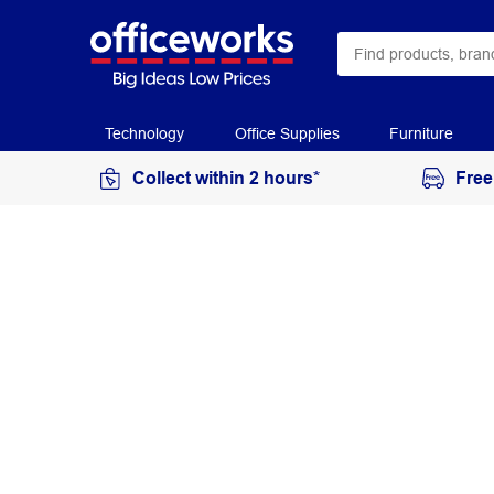
Technology
Office Supplies
Furniture
Collect within 2 hours*
Free