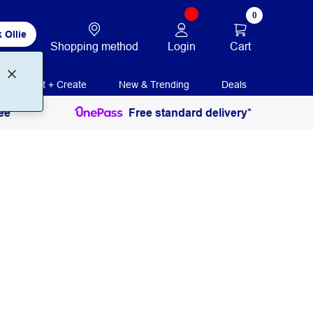
0
 Ollie
Login
Cart
Shopping method
Print + Create
New & Trending
Deals
ee
Free standard delivery*