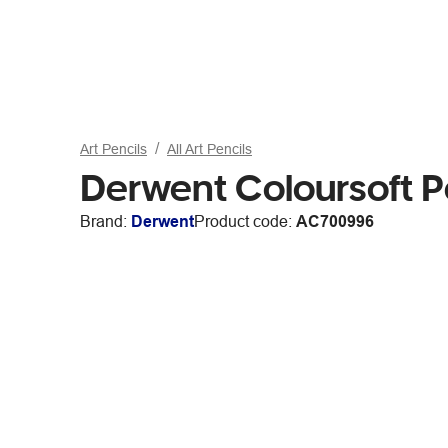
Art Pencils
All Art Pencils
Derwent Coloursoft P
Brand:
Derwent
Product code:
AC700996