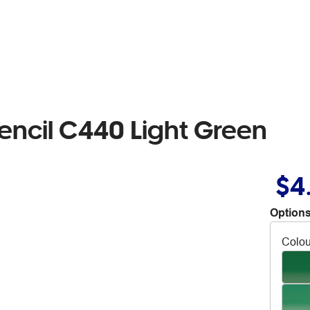
encil C440 Light Green
$4
Options
Colou