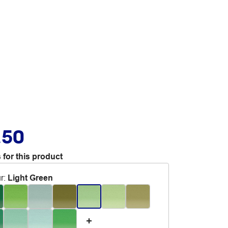
.50
 for this product
r
:
Light Green