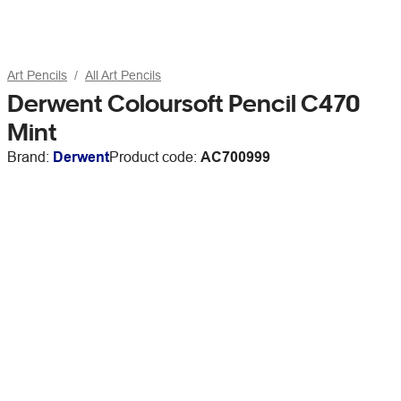
Art Pencils
All Art Pencils
Derwent Coloursoft Pencil C470
Mint
Brand:
Derwent
Product code:
AC700999