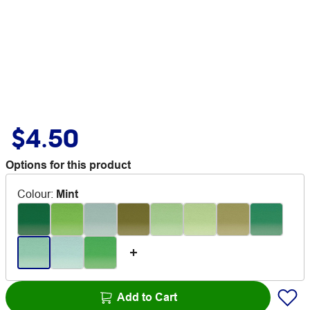
$4.50
Options for this product
Colour
:
Mint
Add to Cart