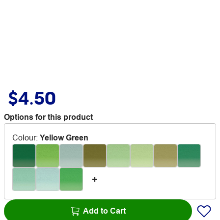
$4.50
Options for this product
Colour
:
Yellow Green
Add to Cart