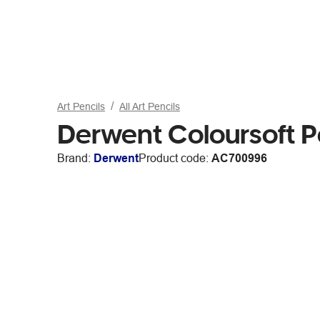
Art Pencils
All Art Pencils
Derwent Coloursoft P
Brand:
Derwent
Product code:
AC700996