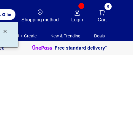
0
 Ollie
Login
Cart
Shopping method
Print + Create
New & Trending
Deals
ee
Free standard delivery*