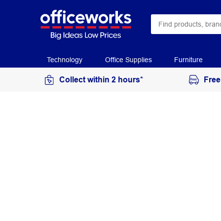
Technology
Office Supplies
Furniture
Collect within 2 hours*
Free