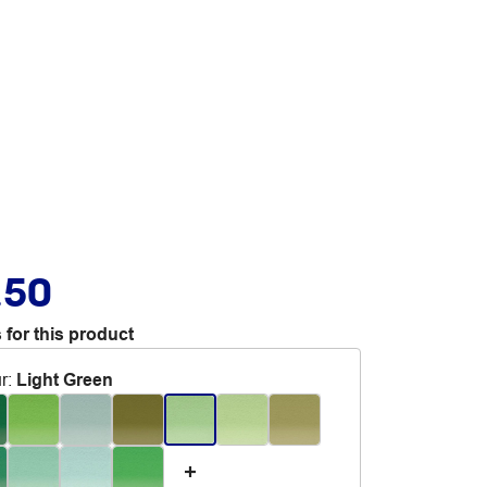
.50
 for this product
r
:
Light Green