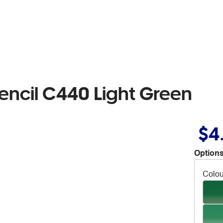
encil C440 Light Green
$4
Options
Colou