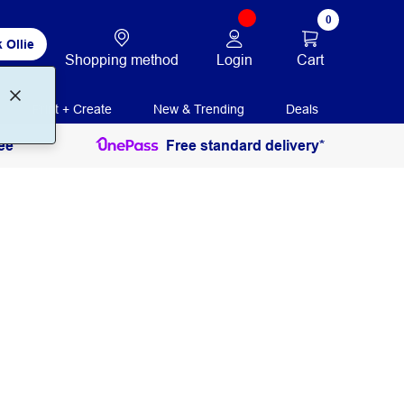
0
 Ollie
Login
Cart
Shopping method
Print + Create
New & Trending
Deals
ee
Free standard delivery*