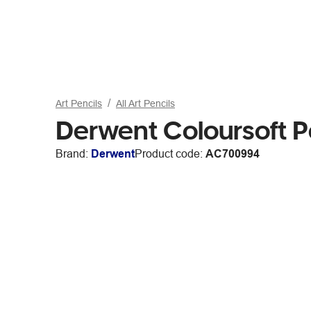
Art Pencils
All Art Pencils
Derwent Coloursoft P
Brand:
Derwent
Product code:
AC700994