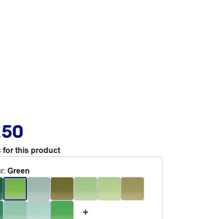
.50
 for this product
r
:
Green