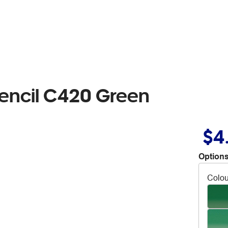
encil C420 Green
$4
Options
Colou