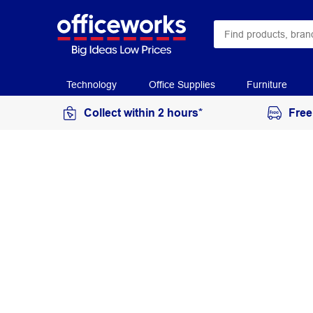
Technology
Office Supplies
Furniture
Collect within 2 hours*
Free